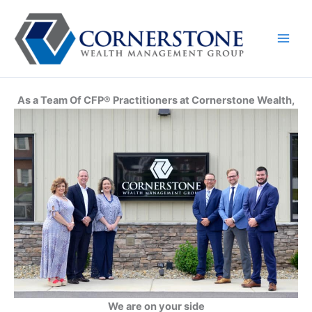
Skip
to
content
As a Team Of CFP® Practitioners at Cornerstone Wealth,
We are on your side