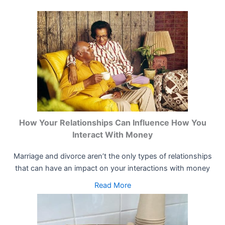
How Your Relationships Can Influence How You
Interact With Money
Marriage and divorce aren’t the only types of relationships
that can have an impact on your interactions with money
Read More