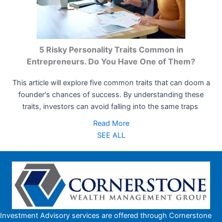
5 Risky Personality Traits Common in
Entrepreneurs. Do You Have One of Them?
This article will explore five common traits that can doom a
founder's chances of success. By understanding these
traits, investors can avoid falling into the same traps
Read More
SEE ALL
Investment Advisory services are offered through Cornerstone