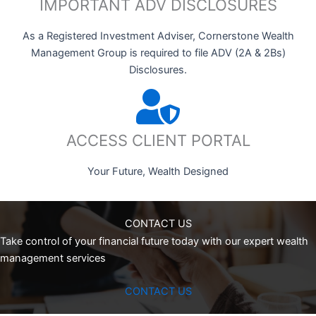
IMPORTANT ADV DISCLOSURES
As a Registered Investment Adviser, Cornerstone Wealth
Management Group is required to file ADV (2A & 2Bs)
Disclosures.
ACCESS CLIENT PORTAL
Your Future, Wealth Designed
CONTACT US
Take control of your financial future today with our expert wealth
management services
CONTACT US