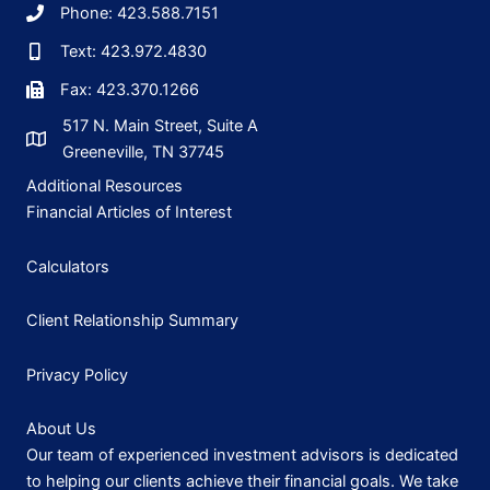
Phone: 423.588.7151
Text: 423.972.4830
Fax: 423.370.1266
517 N. Main Street, Suite A
Greeneville, TN 37745
Additional Resources
Financial Articles of Interest
Calculators
Client Relationship Summary
Privacy Policy
About Us
Our team of experienced investment advisors is dedicated
to helping our clients achieve their financial goals. We take