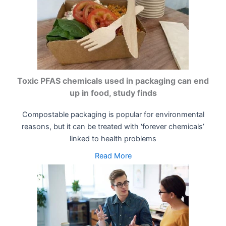
Toxic PFAS chemicals used in packaging can end
up in food, study finds
Compostable packaging is popular for environmental
reasons, but it can be treated with ‘forever chemicals’
linked to health problems
Read More