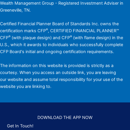
Wealth Management Group - Registered Investment Adviser in
Greeneville, TN.
Certified Financial Planner Board of Standards Inc. owns the
®
certification marks CFP
, CERTIFIED FINANCIAL PLANNER™
®
®
CFP
(with plaque design) and CFP
(with flame design) in the
U.S., which it awards to individuals who successfully complete
CFP Board's initial and ongoing certification requirements.
The information on this website is provided is strictly as a
courtesy. When you access an outside link, you are leaving
our website and assume total responsibility for your use of the
website you are linking to.
DOWNLOAD THE APP NOW
Get In Touch!