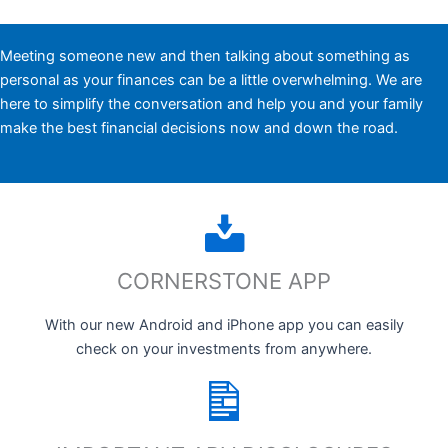
Meeting someone new and then talking about something as
personal as your finances can be a little overwhelming. We are
here to simplify the conversation and help you and your family
make the best financial decisions now and down the road.
CORNERSTONE APP
With our new Android and iPhone app you can easily
check on your investments from anywhere.