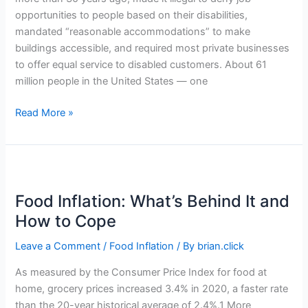
opportunities to people based on their disabilities,
mandated “reasonable accommodations” to make
buildings accessible, and required most private businesses
to offer equal service to disabled customers. About 61
million people in the United States — one
Why
Read More »
Small
Businesses
Should
Pay
Attention
Food Inflation: What’s Behind It and
to
How to Cope
Accessibility
Leave a Comment
/
Food Inflation
/ By
brian.click
As measured by the Consumer Price Index for food at
home, grocery prices increased 3.4% in 2020, a faster rate
than the 20-year historical average of 2.4%.1 More