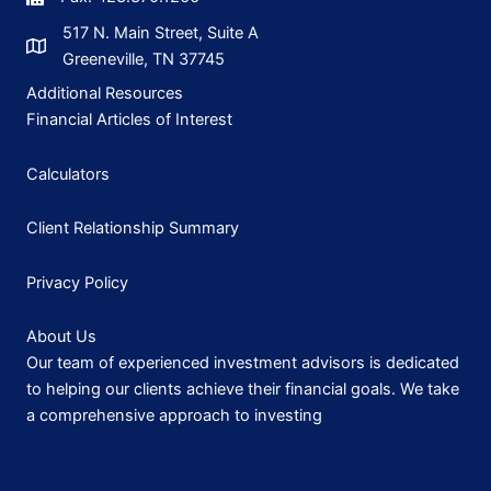
517 N. Main Street, Suite A
Greeneville, TN 37745
Additional Resources
Financial Articles of Interest
Calculators
Client Relationship Summary
Privacy Policy
About Us
Our team of experienced investment advisors is dedicated
to helping our clients achieve their financial goals. We take
a comprehensive approach to investing