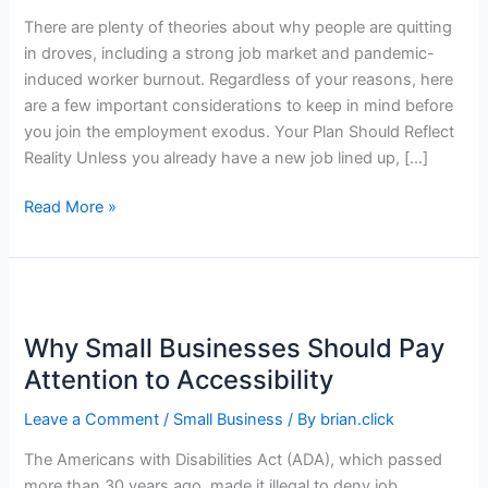
There are plenty of theories about why people are quitting
in droves, including a strong job market and pandemic-
induced worker burnout. Regardless of your reasons, here
are a few important considerations to keep in mind before
you join the employment exodus. Your Plan Should Reflect
Reality Unless you already have a new job lined up, […]
Planning
Read More »
to
Quit
Your
Job?
What
Why Small Businesses Should Pay
to
Attention to Accessibility
Know
Before
Leave a Comment
/
Small Business
/ By
brian.click
You
The Americans with Disabilities Act (ADA), which passed
Go
more than 30 years ago, made it illegal to deny job