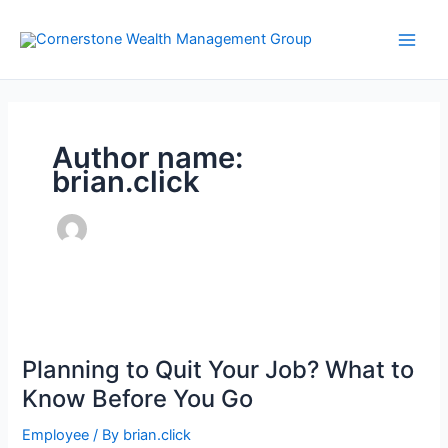
Skip
to
content
Author name:
brian.click
Planning to Quit Your Job? What to
Know Before You Go
Employee
/ By
brian.click