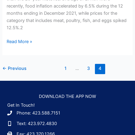
recently, food inflation accelerated by 6.5% during the 12
months ending in December 2021, while prices for the
category that includes meat, poultry, fish, and eggs spiked
12.5%.2
Food
Read More »
Inflation:
What’s
Behind
←
Previous
1
…
3
4
It
and
How
to
DOWNLOAD THE APP NOW
Cope
Get In Touch!
Phone: 423.588.7151
Text: 423.972.4830
Fax: 423.370.1266