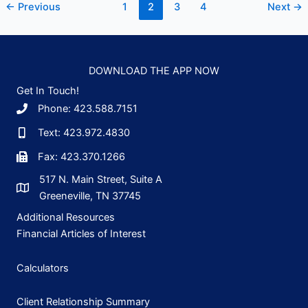
←
Previous
1
2
3
4
Next
→
How
to
Read
a
DOWNLOAD THE APP NOW
Mutual
Get In Touch!
Fund
Phone: 423.588.7151
Prospectus
Text: 423.972.4830
Fax: 423.370.1266
517 N. Main Street, Suite A
Greeneville, TN 37745
Additional Resources
Financial Articles of Interest
Calculators
Client Relationship Summary