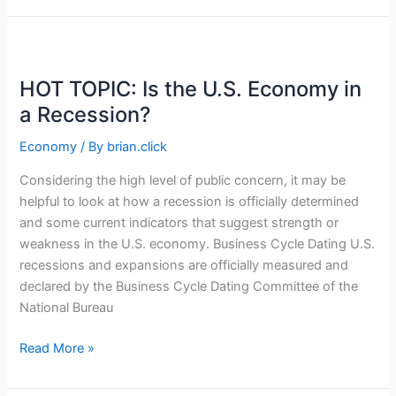
Portfolio
with
International
Flair
HOT TOPIC: Is the U.S. Economy in
a Recession?
Economy
/ By
brian.click
Considering the high level of public concern, it may be
helpful to look at how a recession is officially determined
and some current indicators that suggest strength or
weakness in the U.S. economy. Business Cycle Dating U.S.
recessions and expansions are officially measured and
declared by the Business Cycle Dating Committee of the
National Bureau
HOT
Read More »
TOPIC:
Is