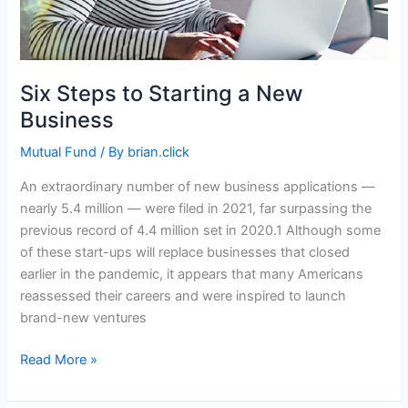
Six Steps to Starting a New
Business
Mutual Fund
/ By
brian.click
An extraordinary number of new business applications —
nearly 5.4 million — were filed in 2021, far surpassing the
previous record of 4.4 million set in 2020.1 Although some
of these start-ups will replace businesses that closed
earlier in the pandemic, it appears that many Americans
reassessed their careers and were inspired to launch
brand-new ventures
Six
Read More »
Steps
to