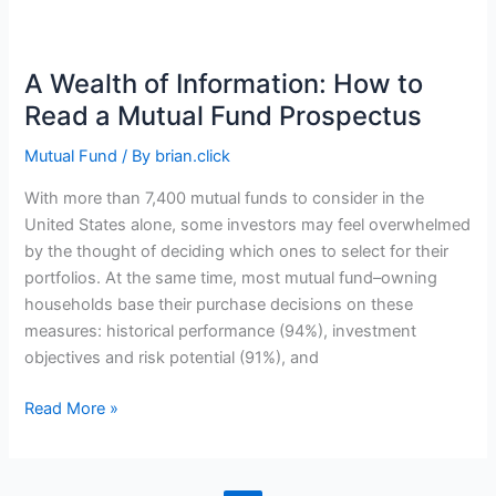
Starting
a
New
A Wealth of Information: How to
Business
Read a Mutual Fund Prospectus
Mutual Fund
/ By
brian.click
With more than 7,400 mutual funds to consider in the
United States alone, some investors may feel overwhelmed
by the thought of deciding which ones to select for their
portfolios. At the same time, most mutual fund–owning
households base their purchase decisions on these
measures: historical performance (94%), investment
objectives and risk potential (91%), and
A
Read More »
Wealth
of
Information: