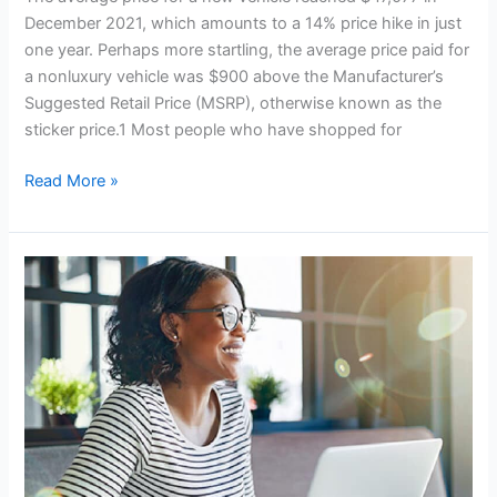
December 2021, which amounts to a 14% price hike in just
one year. Perhaps more startling, the average price paid for
a nonluxury vehicle was $900 above the Manufacturer’s
Suggested Retail Price (MSRP), otherwise known as the
sticker price.1 Most people who have shopped for
Sticker
Read More »
Shock
Is
No
Joke
for
Car
Buyers