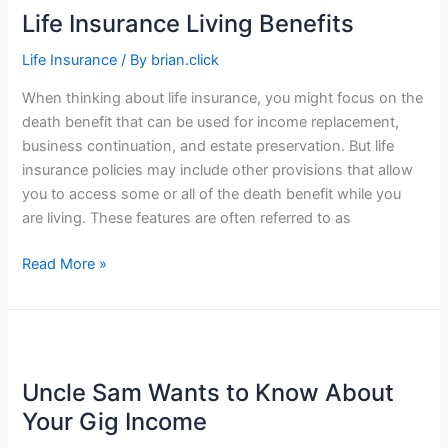
Life Insurance Living Benefits
Life Insurance
/ By
brian.click
When thinking about life insurance, you might focus on the
death benefit that can be used for income replacement,
business continuation, and estate preservation. But life
insurance policies may include other provisions that allow
you to access some or all of the death benefit while you
are living. These features are often referred to as
Life
Read More »
Insurance
Living
Benefits
Uncle Sam Wants to Know About
Your Gig Income