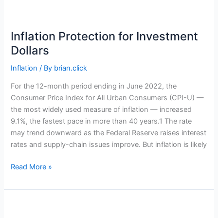
the
U.S.
Economy
Inflation Protection for Investment
in
Dollars
a
Recession?
Inflation
/ By
brian.click
For the 12-month period ending in June 2022, the
Consumer Price Index for All Urban Consumers (CPI-U) —
the most widely used measure of inflation — increased
9.1%, the fastest pace in more than 40 years.1 The rate
may trend downward as the Federal Reserve raises interest
rates and supply-chain issues improve. But inflation is likely
Inflation
Read More »
Protection
for
Investment
Dollars