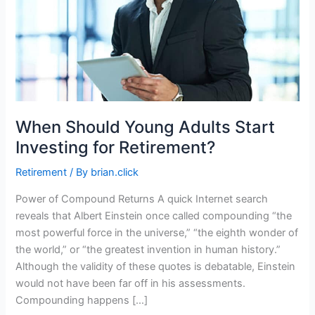
When Should Young Adults Start
Investing for Retirement?
Retirement
/ By
brian.click
Power of Compound Returns A quick Internet search
reveals that Albert Einstein once called compounding “the
most powerful force in the universe,” “the eighth wonder of
the world,” or “the greatest invention in human history.”
Although the validity of these quotes is debatable, Einstein
would not have been far off in his assessments.
Compounding happens […]