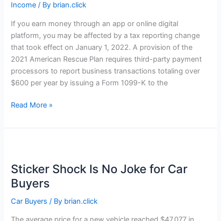
Income
/ By
brian.click
If you earn money through an app or online digital
platform, you may be affected by a tax reporting change
that took effect on January 1, 2022. A provision of the
2021 American Rescue Plan requires third-party payment
processors to report business transactions totaling over
$600 per year by issuing a Form 1099-K to the
Uncle
Read More »
Sam
Wants
to
Know
About
Sticker Shock Is No Joke for Car
Your
Buyers
Gig
Income
Car Buyers
/ By
brian.click
The average price for a new vehicle reached $47,077 in