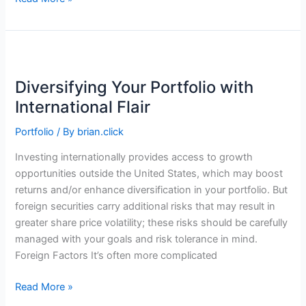
Inflation
Experience
Is
Painful
—
Diversifying Your Portfolio with
and
International Flair
Personal
Portfolio
/ By
brian.click
Investing internationally provides access to growth
opportunities outside the United States, which may boost
returns and/or enhance diversification in your portfolio. But
foreign securities carry additional risks that may result in
greater share price volatility; these risks should be carefully
managed with your goals and risk tolerance in mind.
Foreign Factors It’s often more complicated
Diversifying
Read More »
Your