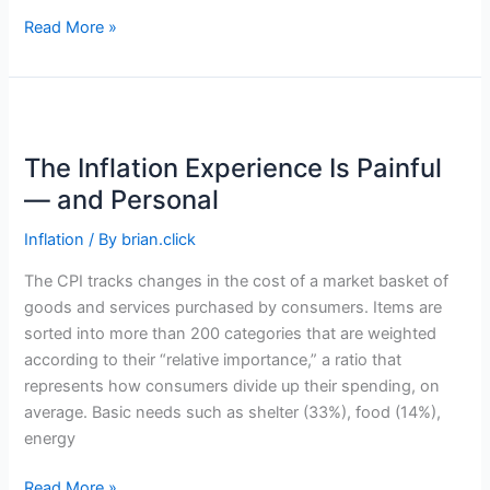
When
Read More »
Should
Young
Adults
Start
Investing
The Inflation Experience Is Painful
for
— and Personal
Retirement?
Inflation
/ By
brian.click
The CPI tracks changes in the cost of a market basket of
goods and services purchased by consumers. Items are
sorted into more than 200 categories that are weighted
according to their “relative importance,” a ratio that
represents how consumers divide up their spending, on
average. Basic needs such as shelter (33%), food (14%),
energy
The
Read More »