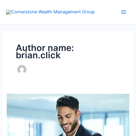
Skip
to
content
Author name:
brian.click